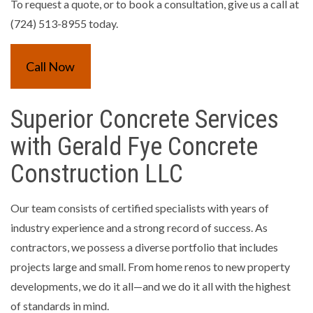
To request a quote, or to book a consultation, give us a call at
(724) 513-8955 today.
Call Now
Superior Concrete Services
with Gerald Fye Concrete
Construction LLC
Our team consists of certified specialists with years of
industry experience and a strong record of success. As
contractors, we possess a diverse portfolio that includes
projects large and small. From home renos to new property
developments, we do it all—and we do it all with the highest
of standards in mind.