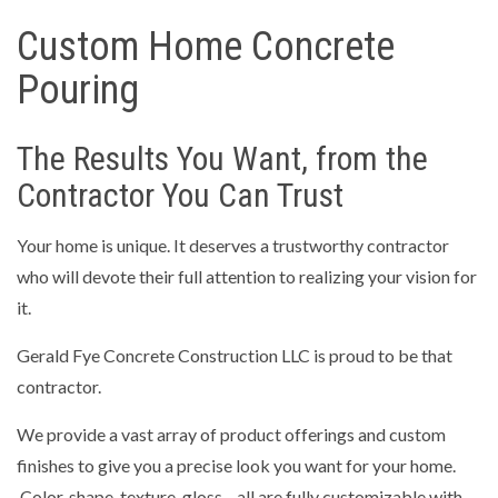
Custom Home Concrete
Pouring
The Results You Want, from the
Contractor You Can Trust
Your home is unique. It deserves a trustworthy contractor
who will devote their full attention to realizing your vision for
it.
Gerald Fye Concrete Construction LLC is proud to be that
contractor.
We provide a vast array of product offerings and custom
finishes to give you a precise look you want for your home.
Color, shape, texture, gloss—all are fully customizable with