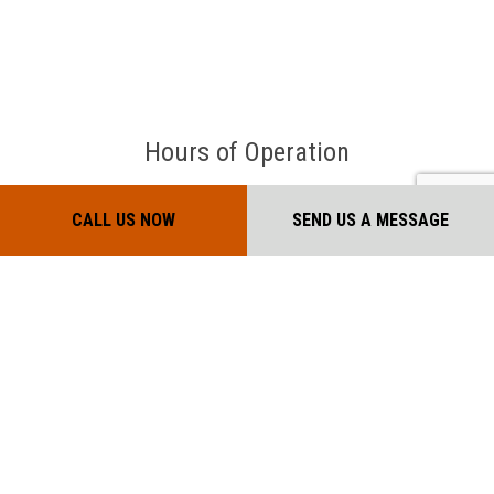
Hours of Operation
Mon - Sat: 7:00AM - 7:00PM
CALL US NOW
SEND US A MESSAGE
Sun: Closed
Payment Methods