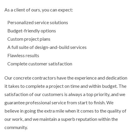
As a client of ours, you can expect:
Personalized service solutions
Budget-friendly options
Custom project plans
A full suite of design-and-build services
Flawless results
Complete customer satisfaction
Our concrete contractors have the experience and dedication
it takes to complete a project on time and within budget. The
satisfaction of our customers is always a top priority, and we
guarantee professional service from start to finish. We
believe in going the extra mile when it comes to the quality of
our work, and we maintain a superb reputation within the
community.