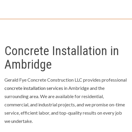
Concrete Installation in
Ambridge
Gerald Fye Concrete Construction LLC provides professional
concrete installation services
in Ambridge and the
surrounding area. We are available for residential,
commercial, and industrial projects, and we promise on-time
service, efficient labor, and top-quality results on every job
we undertake.