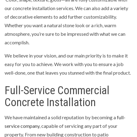
our concrete installation services. We can also add a variety
of decorative elements to add further customizability.
Whether you want a natural stone look or a rich, warm
atmosphere, you’re sure to be impressed with what we can
accomplish.
We believe in your vision, and our main priority is to make it
easy for you to achieve. We work with you to ensure a job
well-done, one that leaves you stunned with the final product.
Full-Service Commercial
Concrete Installation
We have maintained a solid reputation by becoming a
full-
service company
, capable of servicing any part of your
property. From new building construction to patio