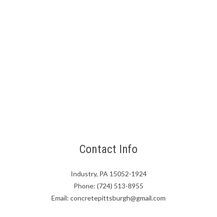
Contact Info
Industry, PA 15052-1924
Phone: (724) 513-8955
Email: concretepittsburgh@gmail.com