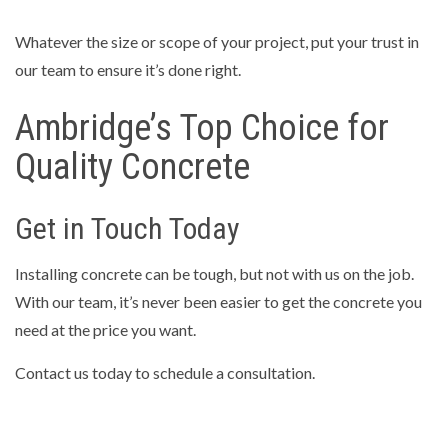
Whatever the size or scope of your project, put your trust in
our team to ensure it’s done right.
Ambridge’s Top Choice for
Quality Concrete
Get in Touch Today
Installing concrete can be tough, but not with us on the job.
With our team, it’s never been easier to get the concrete you
need at the price you want.
Contact us today to schedule a consultation.