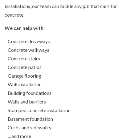
installations, our team can tackle any job that calls for
concrete.
We can help with:
Concrete driveways
Concrete walkways
Concrete stairs
Concrete patios
Garage flooring
Wall installation
Building foundations
Walls and barriers
Stamped concrete installation
Basement foundation
Curbs and sidewalks
…and more