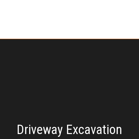
Driveway Excavation