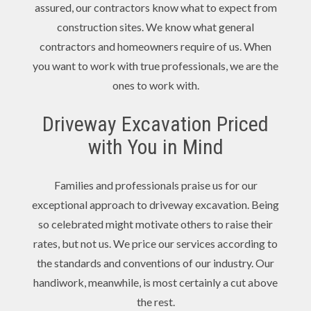
assured, our contractors know what to expect from
construction sites. We know what general
contractors and homeowners require of us. When
you want to work with true professionals, we are the
ones to work with.
Driveway Excavation Priced
with You in Mind
Families and professionals praise us for our
exceptional approach to driveway excavation. Being
so celebrated might motivate others to raise their
rates, but not us. We price our services according to
the standards and conventions of our industry. Our
handiwork, meanwhile, is most certainly a cut above
the rest.