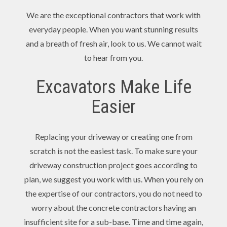
We are the exceptional contractors that work with
everyday people. When you want stunning results
and a breath of fresh air, look to us. We cannot wait
to hear from you.
Excavators Make Life
Easier
Replacing your driveway or creating one from
scratch is not the easiest task. To make sure your
driveway construction project goes according to
plan, we suggest you work with us. When you rely on
the expertise of our contractors, you do not need to
worry about the concrete contractors having an
insufficient site for a sub-base. Time and time again,