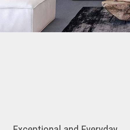
Exceptional and Everyday