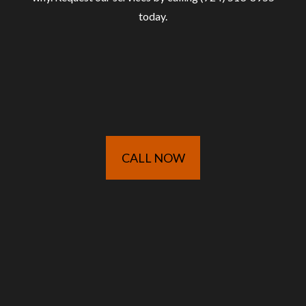
today.
CALL NOW