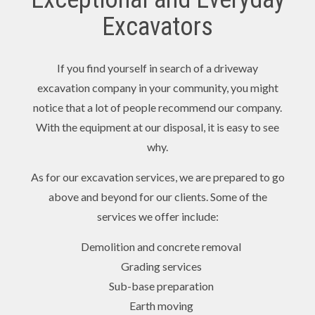
Excavators
If you find yourself in search of a driveway
excavation company in your community, you might
notice that a lot of people recommend our company.
With the equipment at our disposal, it is easy to see
why.
As for our excavation services, we are prepared to go
above and beyond for our clients. Some of the
services we offer include:
Demolition and concrete removal
Grading services
Sub-base preparation
Earth moving