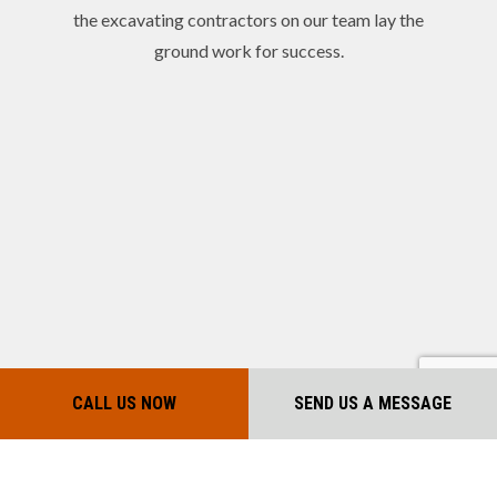
the excavating contractors on our team lay the
ground work for success.
CALL US NOW
SEND US A MESSAGE