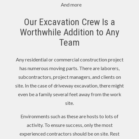
And more
Our Excavation Crew Is a
Worthwhile Addition to Any
Team
Any residential or commercial construction project
has numerous moving parts. There are laborers,
subcontractors, project managers, and clients on
site. In the case of driveway excavation, there might
even be a family several feet away from the work
site.
Environments such as these are hosts to lots of
activity. To ensure success, only the most
experienced contractors should be on site. Rest