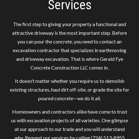
Services
The first step to giving your property a functional and
attractive driveway is the most important step. Before
you can pour the concrete, you need to contact an
excavation contractor that specializes in earthmoving
and driveway excavation. That is where Gerald Fye
Concrete Construction LLC comes in.
It doesn’t matter whether you require us to demolish
existing structures, haul dirt off-site, or grade the site for
poured concrete—we do it all.
Homeowners and contractors alike have come to trust
us with excavation projects of all varieties. One glimpse
at our approach to our trade and you will understand
why. Request our services by calling (724) 513-8955