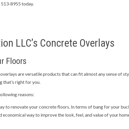
TIAL EXCAVATION CONTRACTOR
RETAINING WALLS
4) 513-8955 today.
NG SERVICES
CONCRETE CONTRACTOR
E DRIVEWAYS
CONCRETE FLOORING
E INSTALLATION
CONCRETE OVERLAY
ion LLC’s Concrete Overlays
E PATIOS
CONCRETE REMOVAL
E REPAIR
CONCRETE STAIRS
r Floors
TE WALKWAYS
DECORATIVE CONCRETE
CONCRETE
STAMPED CONCRETE
erlays are versatile products that can fit almost any sense of styl
 that’s right for you.
AREAS
ollowing reasons:
y to renovate your concrete floors. In terms of bang for your buck,
d economical way to improve the look, feel, and value of your home