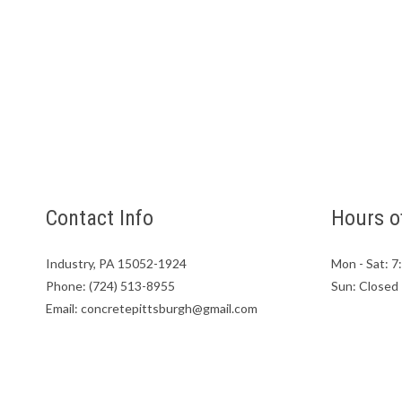
Contact Info
Hours o
Industry, PA 15052-1924
Mon - Sat: 
Phone: (724) 513-8955
Sun: Closed
Email: concretepittsburgh@gmail.com