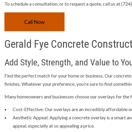
RESIDEN
To schedule a consultation, or to request a quote, call us at (72
TRENCHI
Call Now
CONCRET
CONCRET
Gerald Fye Concrete Construct
CONCRET
CONCRET
Add Style, Strength, and Value to You
CONCRE
GARAGE 
Find the perfect match for your home or business. Our concrete ov
finishes. Whatever your preference, you’re sure to find something
SERVICE 
Many homeowners and businesses choose our overlays for the f
Cost-Effective: Our overlays are an incredibly affordable wa
Aesthetic Appeal: Applying a concrete overlay is a smart an
appeal, especially at so appealing a price.