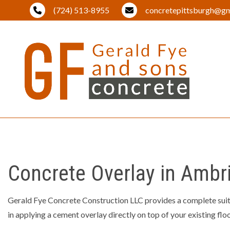
(724) 513-8955
concretepittsburgh@gm
BLOG
BRICK PA
DRIVEWA
EXCAVAT
Concrete Overlay in Ambr
LAND CL
LANDSCA
Gerald Fye Concrete Construction LLC provides a complete sui
in applying a cement overlay directly on top of your existing flo
OUTDOOR