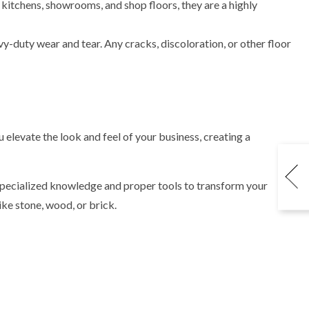
 kitchens, showrooms, and shop floors, they are a highly
y-duty wear and tear. Any cracks, discoloration, or other floor
elevate the look and feel of your business, creating a
pecialized knowledge and proper tools to transform your
ke stone, wood, or brick.