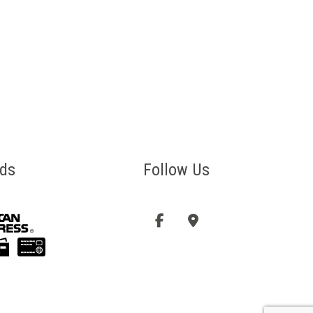
ds
Follow Us