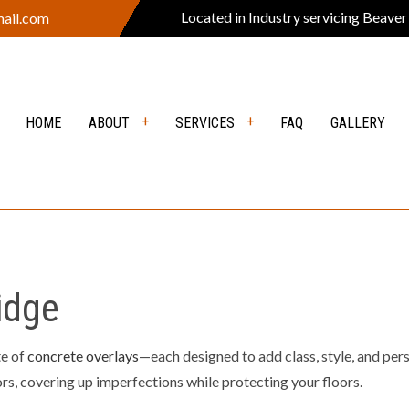
Located in Industry servicing Beaver
ail.com
HOME
ABOUT
SERVICES
FAQ
GALLERY
VERS
REVIEWS
DEMOLITION
Y EXCAVATION
EXCAVATION CONTRACTOR
ION SERVICES
GRADING
idge
EARING
LANDSCAPE CONSTRUCTION
PING COMPANY
OUTDOOR FIRE PITS
te of
concrete overlays
—each designed to add class, style, and per
ors, covering up imperfections while protecting your floors.
 KITCHEN
POOL EXCAVATION