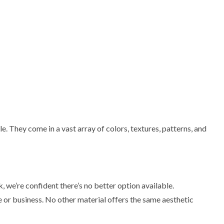
e. They come in a vast array of colors, textures, patterns, and
 we’re confident there’s no better option available.
 or business. No other material offers the same aesthetic