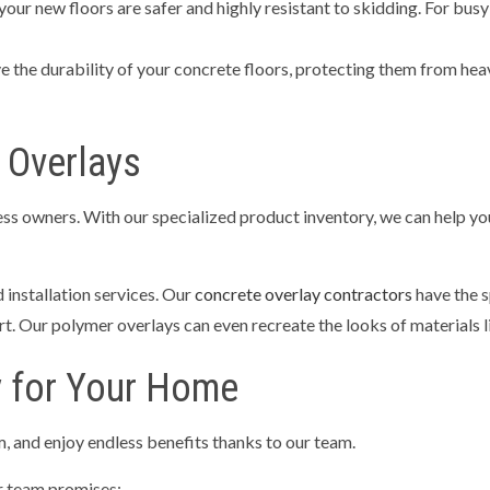
your new floors are safer and highly resistant to skidding. For busy
 the durability of your concrete floors, protecting them from heav
 Overlays
s owners. With our specialized product inventory, we can help you 
 installation services. Our
concrete overlay contractors
have the s
t. Our polymer overlays can even recreate the looks of materials li
y for Your Home
, and enjoy endless benefits thanks to our team.
ur team promises: