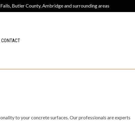
 Falls, Butler County, Ambridge and surrounding areas
CONTACT
sonality to your concrete surfaces. Our professionals are experts