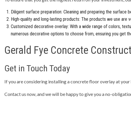
Diligent surface preparation: Cleaning and preparing the surface be
High-quality and long-lasting products: The products we use are v
Customized decorative overlay: With a wide range of colors, textu
numerous decorative options to choose from, ensuring you get th
Gerald Fye Concrete Construct
Get in Touch Today
If you are considering installing a concrete floor overlay at your
Contact us now, and we will be happy to give you a no-obligatio