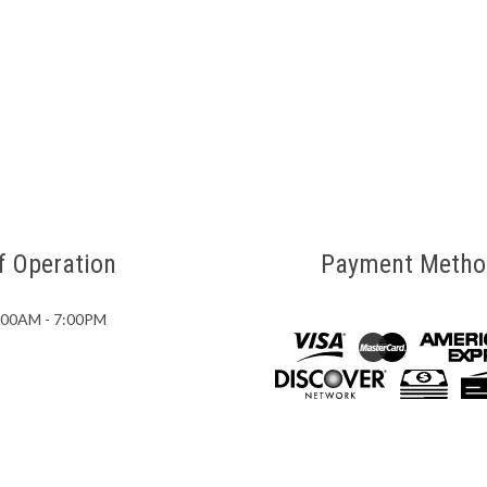
f Operation
Payment Metho
7:00AM - 7:00PM