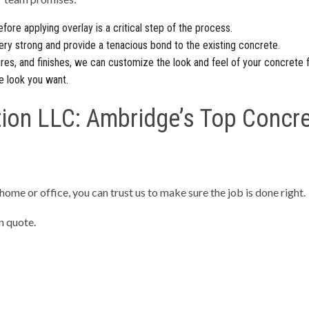
fore applying overlay is a critical step of the process.
ery strong and provide a tenacious bond to the existing concrete.
res, and finishes, we can customize the look and feel of your concrete 
e look you want.
ion LLC: Ambridge’s Top Concre
 home or office, you can trust us to make sure the job is done right.
n quote.