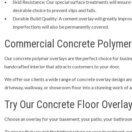
Skid Resistance: Our special surface treatments will ensure 
desirable choice to prevent slips and falls.
Durable Build Quality: A cement overlay will greatly improve
imperfections will also be permanently covered.
Commercial Concrete Polymer
Our concrete polymer overlays are the perfect choice for busines
handcrafted interior that attracts customers to your door.
We offer our clients a wide range of concrete overlay design and
driveway, walkway, or showroom floor into a stunning work of ar
Try Our Concrete Floor Overla
Choose an overlay for your basement, your patio, your bathroom
To ensure that you get the highest return on your investment, o