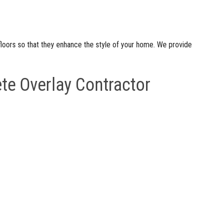
floors so that they enhance the style of your home. We provide
te Overlay Contractor