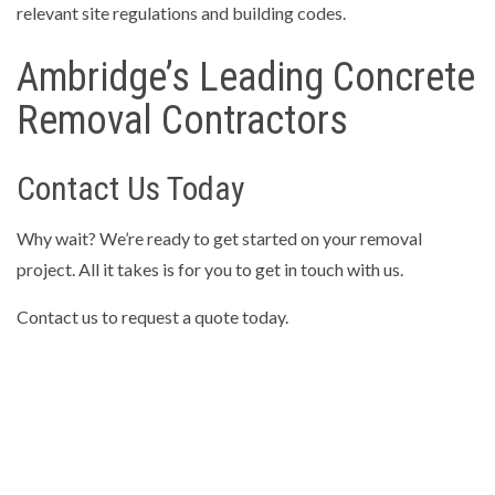
relevant site regulations and building codes.
Ambridge’s Leading Concrete
Removal Contractors
Contact Us Today
Why wait? We’re ready to get started on your removal
project. All it takes is for you to get in touch with us.
Contact us to request a quote today.