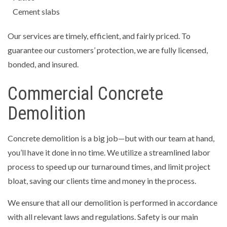
Cement slabs
Our services are timely, efficient, and fairly priced. To
guarantee our customers’ protection, we are fully licensed,
bonded, and insured.
Commercial Concrete
Demolition
Concrete demolition is a big job—but with our team at hand,
you’ll have it done in no time. We utilize a streamlined labor
process to speed up our turnaround times, and limit project
bloat, saving our clients time and money in the process.
We ensure that all our demolition is performed in accordance
with all relevant laws and regulations. Safety is our main