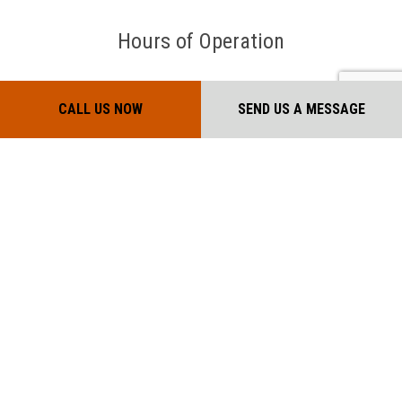
Hours of Operation
Mon - Sat: 7:00AM - 7:00PM
CALL US NOW
SEND US A MESSAGE
Sun: Closed
Payment Methods