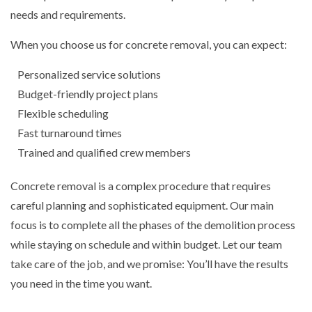
needs and requirements.
When you choose us for concrete removal, you can expect:
Personalized service solutions
Budget-friendly project plans
Flexible scheduling
Fast turnaround times
Trained and qualified crew members
Concrete removal is a complex procedure that requires
careful planning and sophisticated equipment. Our main
focus is to complete all the phases of the demolition process
while staying on schedule and within budget. Let our team
take care of the job, and we promise: You’ll have the results
you need in the time you want.