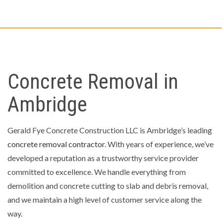
Concrete Removal in
Ambridge
Gerald Fye Concrete Construction LLC is Ambridge’s leading
concrete removal contractor
. With years of experience, we’ve
developed a reputation as a trustworthy service provider
committed to excellence. We handle everything from
demolition and concrete cutting to slab and debris removal,
and we maintain a high level of customer service along the
way.