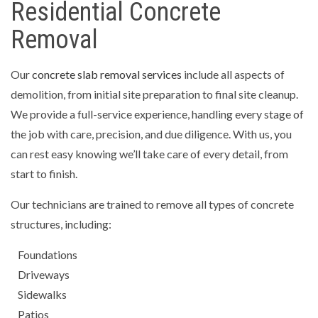
Residential Concrete
Removal
Our
concrete slab removal services
include all aspects of
demolition, from initial site preparation to final site cleanup.
We provide a full-service experience, handling every stage of
the job with care, precision, and due diligence. With us, you
can rest easy knowing we’ll take care of every detail, from
start to finish.
Our technicians are trained to remove all types of concrete
structures, including:
Foundations
Driveways
Sidewalks
Patios