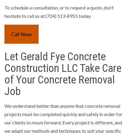
To schedule a consultation, or to request a quote, don’t
hesitate to call us at (724) 513-8955 today.
Call Now
Let Gerald Fye Concrete
Construction LLC Take Care
of Your Concrete Removal
Job
We understand better than anyone that concrete removal
projects must be completed quickly and safely in order for
our clients to move forward. Every project is different, and
we adapt our methods and techniques to suit your specific