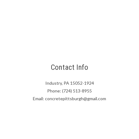
Contact Info
Industry, PA 15052-1924
Phone: (724) 513-8955
Email: concretepittsburgh@gmail.com