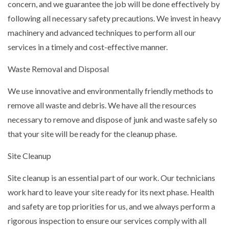
concern, and we guarantee the job will be done effectively by
following all necessary safety precautions. We invest in heavy
machinery and advanced techniques to perform all our
services in a timely and cost-effective manner.
Waste Removal and Disposal
We use innovative and environmentally friendly methods to
remove all waste and debris. We have all the resources
necessary to remove and dispose of junk and waste safely so
that your site will be ready for the cleanup phase.
Site Cleanup
Site cleanup is an essential part of our work. Our technicians
work hard to leave your site ready for its next phase. Health
and safety are top priorities for us, and we always perform a
rigorous inspection to ensure our services comply with all