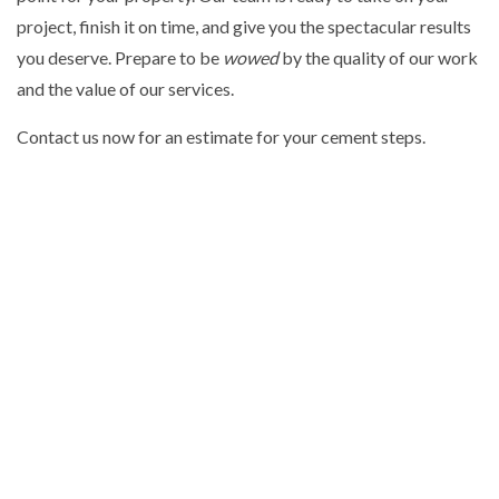
project, finish it on time, and give you the spectacular results
you deserve. Prepare to be
wowed
by the quality of our work
and the value of our services.
Contact us now for an estimate for your cement steps.