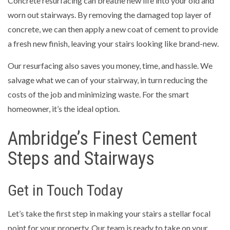
Concrete resurfacing can breathe new life into your old and
worn out stairways. By removing the damaged top layer of
concrete, we can then apply a new coat of cement to provide
a fresh new finish, leaving your stairs looking like brand-new.
Our resurfacing also saves you money, time, and hassle. We
salvage what we can of your stairway, in turn reducing the
costs of the job and minimizing waste. For the smart
homeowner, it’s the ideal option.
Ambridge’s Finest Cement
Steps and Stairways
Get in Touch Today
Let’s take the first step in making your stairs a stellar focal
point for your property. Our team is ready to take on your