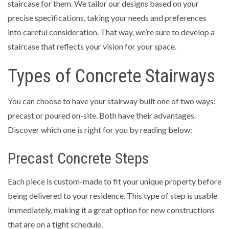
staircase for them. We tailor our designs based on your
precise specifications, taking your needs and preferences
into careful consideration. That way, we’re sure to develop a
staircase that reflects your vision for your space.
Types of Concrete Stairways
You can choose to have your stairway built one of two ways:
precast or poured on-site. Both have their advantages.
Discover which one is right for you by reading below:
Precast Concrete Steps
Each piece is custom-made to fit your unique property before
being delivered to your residence. This type of step is usable
immediately, making it a great option for new constructions
that are on a tight schedule.