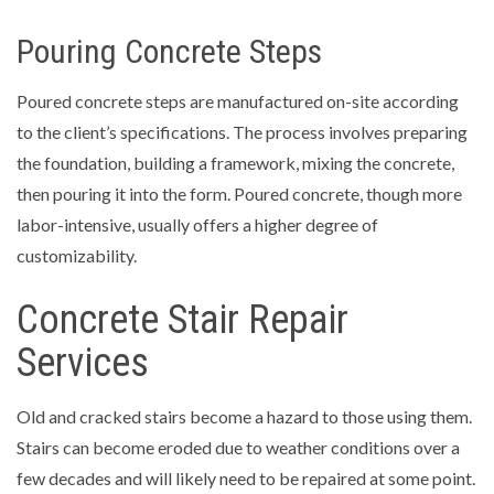
Pouring Concrete Steps
Poured concrete steps are manufactured on-site according
to the client’s specifications. The process involves preparing
the foundation, building a framework, mixing the concrete,
then pouring it into the form. Poured concrete, though more
labor-intensive, usually offers a higher degree of
customizability.
Concrete Stair Repair
Services
Old and cracked stairs become a hazard to those using them.
Stairs can become eroded due to weather conditions over a
few decades and will likely need to be repaired at some point.