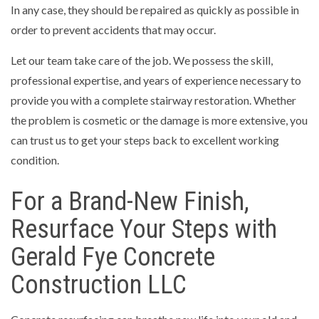
In any case, they should be repaired as quickly as possible in
order to prevent accidents that may occur.
Let our team take care of the job. We possess the skill,
professional expertise, and years of experience necessary to
provide you with a complete stairway restoration. Whether
the problem is cosmetic or the damage is more extensive, you
can trust us to get your steps back to excellent working
condition.
For a Brand-New Finish,
Resurface Your Steps with
Gerald Fye Concrete
Construction LLC