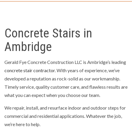
Concrete Stairs in
Ambridge
Gerald Fye Concrete Construction LLC is Ambridge’s leading
concrete stair contractor
. With years of experience, we’ve
developed a reputation as rock-solid as our workmanship.
Timely service, quality customer care, and flawless results are
what you can expect when you choose our team.
We repair, install, and resurface indoor and outdoor steps for
commercial and residential applications. Whatever the job,
we’re here to help.