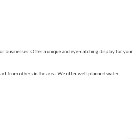
or businesses. Offer a unique and eye-catching display for your
part from others in the area. We offer well-planned water