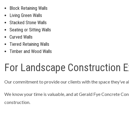
Block Retaining Walls
Living Green Walls
Stacked Stone Walls
Seating or Sitting Walls
Curved Walls
Tiered Retaining Walls
Timber and Wood Walls
For Landscape Construction Ex
Our commitment to provide our clients with the space they’ve a
We know your time is valuable, and at Gerald Fye Concrete Const
construction.