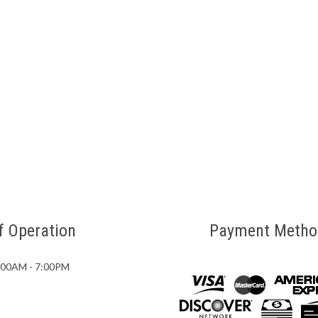
f Operation
Payment Metho
7:00AM - 7:00PM