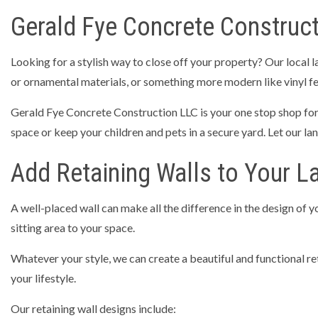
Gerald Fye Concrete Construct
Looking for a stylish way to close off your property? Our local 
or ornamental materials, or something more modern like vinyl fenc
Gerald Fye Concrete Construction LLC is your one stop shop for f
space or keep your children and pets in a secure yard. Let our lan
Add Retaining Walls to Your L
A well-placed wall can make all the difference in the design of 
sitting area to your space.
Whatever your style, we can create a beautiful and functional reta
your lifestyle.
Our retaining wall designs include: