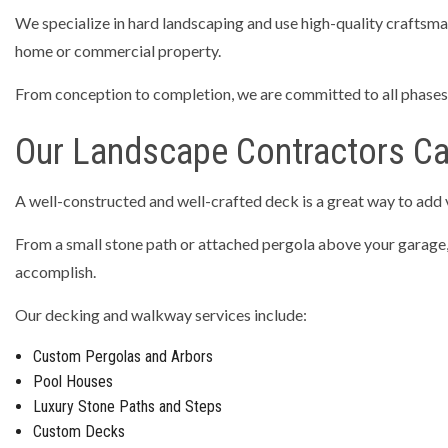
We specialize in hard landscaping and use high-quality craftsmans
RESIDEN
home or commercial property.
TRENCHI
From conception to completion, we are committed to all phases o
CONCRET
CONCRET
Our Landscape Contractors C
CONCRET
A well-constructed and well-crafted deck is a great way to add
CONCRET
CONCRE
From a small stone path or attached pergola above your garage, to
accomplish.
GARAGE 
SERVICE 
Our decking and walkway services include:
Custom Pergolas and Arbors
Pool Houses
Luxury Stone Paths and Steps
Custom Decks