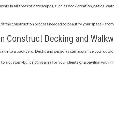
hip in all areas of hardscapes, such as deck creation, patios, water
TIAL EXCAVATION CONTRACTOR
RETAINING WALLS
NG SERVICES
CONCRETE CONTRACTOR
f the construction process needed to beautify your space – from c
E DRIVEWAYS
CONCRETE FLOORING
E INSTALLATION
CONCRETE OVERLAY
an Construct Decking and Walk
E PATIOS
CONCRETE REMOVAL
 value to a backyard. Decks and pergolas can maximize your outdo
E REPAIR
CONCRETE STAIRS
TE WALKWAYS
DECORATIVE CONCRETE
 a custom-built sitting area for your clients or a pavilion with inn
CONCRETE
STAMPED CONCRETE
AREAS