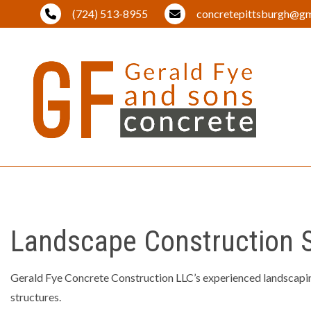
(724) 513-8955
concretepittsburgh@gm
BLOG
BRICK PA
DRIVEWA
Landscape Construction Se
EXCAVAT
LAND CL
Gerald Fye Concrete Construction LLC’s experienced landscaping
LANDSCA
structures.
OUTDOOR