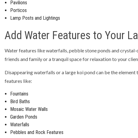
Pavilions
Porticos
Lamp Posts and Lightings
Add Water Features to Your L
Water features like waterfalls, pebble stone ponds and crystal-
friends and family or a tranquil space for relaxation to your clien
Disappearing waterfalls or a large koi pond can be the element 
features like:
Fountains
Bird Baths
Mosaic Water Walls
Garden Ponds
Waterfalls
Pebbles and Rock Features