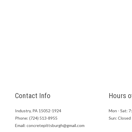
Contact Info
Hours o
Industry, PA 15052-1924
Mon - Sat: 
Phone: (724) 513-8955
Sun: Closed
Email: concretepittsburgh@gmail.com