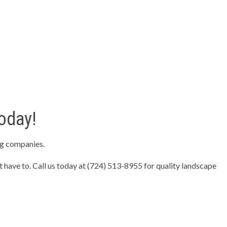
oday!
ng companies.
t have to. Call us today at (724) 513-8955 for quality landscape