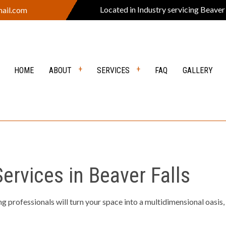
Located in Industry servicing Beaver
ail.com
HOME
ABOUT
SERVICES
FAQ
GALLERY
VERS
REVIEWS
DEMOLITION
Y EXCAVATION
EXCAVATION CONTRACTOR
rvices in Beaver Falls
ION SERVICES
GRADING
EARING
LANDSCAPE CONSTRUCTION
 professionals will turn your space into a multidimensional oasis,
PING COMPANY
OUTDOOR FIRE PITS
 KITCHEN
POOL EXCAVATION