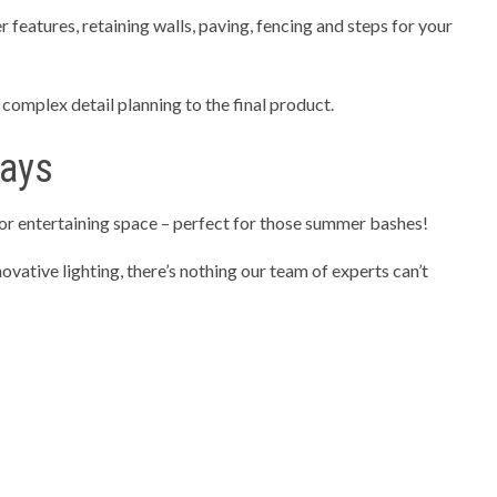
 features, retaining walls, paving, fencing and steps for your
omplex detail planning to the final product.
ways
or entertaining space – perfect for those summer bashes!
ovative lighting, there’s nothing our team of experts can’t