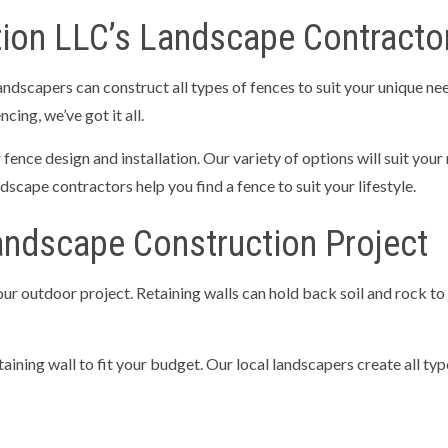
ion LLC’s Landscape Contractors
landscapers can construct all types of fences to suit your unique n
ing, we’ve got it all.
ence design and installation. Our variety of options will suit your
dscape contractors help you find a fence to suit your lifestyle.
andscape Construction Project
your outdoor project. Retaining walls can hold back soil and rock to
ining wall to fit your budget. Our local landscapers create all type