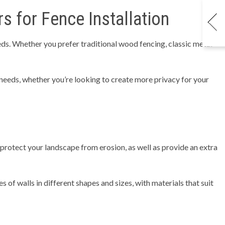
 for Fence Installation
eeds. Whether you prefer traditional wood fencing, classic metal
 needs, whether you’re looking to create more privacy for your
 protect your landscape from erosion, as well as provide an extra
s of walls in different shapes and sizes, with materials that suit