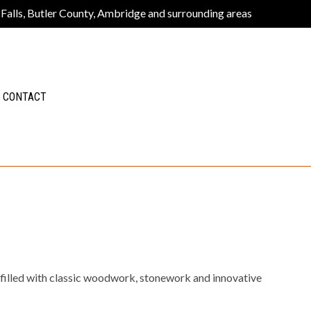
 Falls, Butler County, Ambridge and surrounding areas
CONTACT
 filled with classic woodwork, stonework and innovative