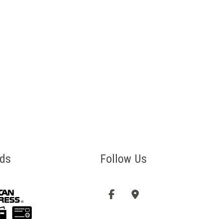
ds
Follow Us