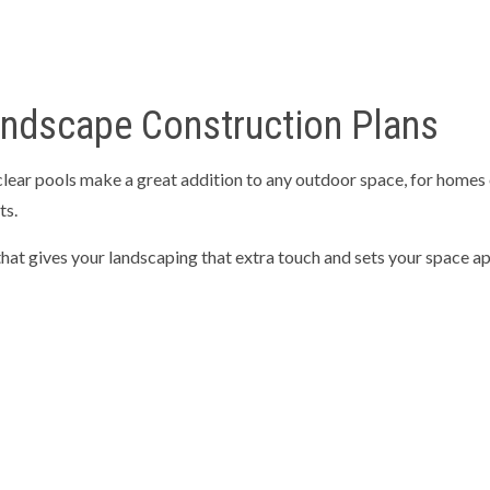
andscape Construction Plans
clear pools make a great addition to any outdoor space, for homes 
ts.
that gives your landscaping that extra touch and sets your space a