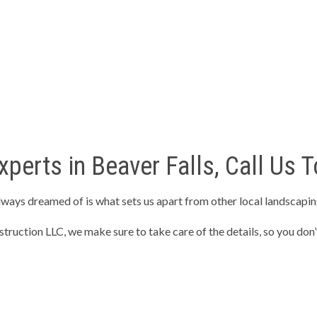
perts in Beaver Falls, Call Us T
lways dreamed of is what sets us apart from other local landscapi
ruction LLC, we make sure to take care of the details, so you don’