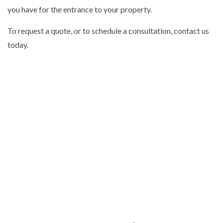
you have for the entrance to your property.
To request a quote, or to schedule a consultation, contact us
today.