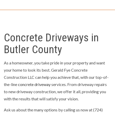
Concrete Driveways in
Butler County
As a homeowner, you take pride in your property and want
your home to look its best. Gerald Fye Concrete
Construction LLC can help you achieve that, with our top-of-
the-line
concrete driveway
services. From driveway repairs
to new driveway construction, we offer it all, providing you
with the results that will satisfy your vision.
Ask us about the many options by calling us now at (724)