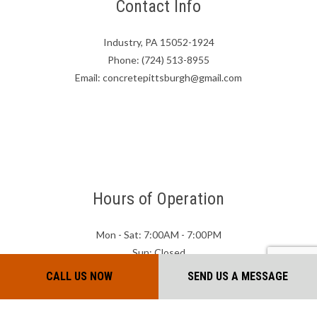
Contact Info
Industry, PA 15052-1924
Phone: (724) 513-8955
Email: concretepittsburgh@gmail.com
Hours of Operation
Mon - Sat: 7:00AM - 7:00PM
Sun: Closed
CALL US NOW
SEND US A MESSAGE