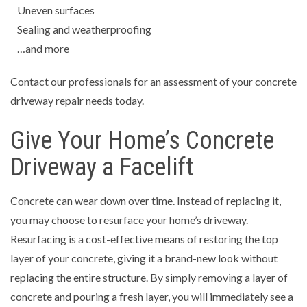
Uneven surfaces
Sealing and weatherproofing
…and more
Contact our professionals for an assessment of your concrete
driveway repair needs today.
Give Your Home’s Concrete
Driveway a Facelift
Concrete can wear down over time. Instead of replacing it,
you may choose to resurface your home’s driveway.
Resurfacing is a cost-effective means of restoring the top
layer of your concrete, giving it a brand-new look without
replacing the entire structure. By simply removing a layer of
concrete and pouring a fresh layer, you will immediately see a