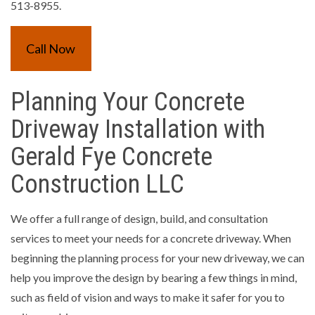
513-8955.
Call Now
Planning Your Concrete
Driveway Installation with
Gerald Fye Concrete
Construction LLC
We offer a full range of design, build, and consultation
services to meet your needs for a concrete driveway. When
beginning the planning process for your new driveway, we can
help you improve the design by bearing a few things in mind,
such as field of vision and ways to make it safer for you to