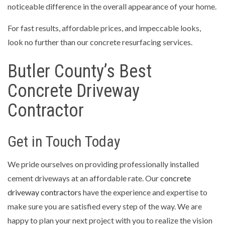
noticeable difference in the overall appearance of your home.
For fast results, affordable prices, and impeccable looks,
look no further than our concrete resurfacing services.
Butler County’s Best
Concrete Driveway
Contractor
Get in Touch Today
We pride ourselves on providing professionally installed
cement driveways at an affordable rate. Our
concrete
driveway contractors
have the experience and expertise to
make sure you are satisfied every step of the way. We are
happy to plan your next project with you to realize the vision