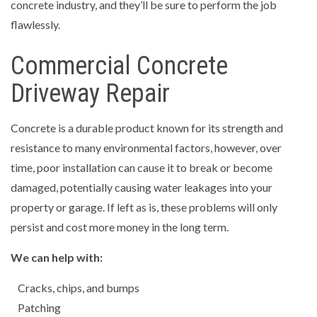
concrete industry, and they’ll be sure to perform the job
flawlessly.
Commercial Concrete
Driveway Repair
Concrete is a durable product known for its strength and
resistance to many environmental factors, however, over
time, poor installation can cause it to break or become
damaged, potentially causing water leakages into your
property or garage. If left as is, these problems will only
persist and cost more money in the long term.
We can help with:
Cracks, chips, and bumps
Patching