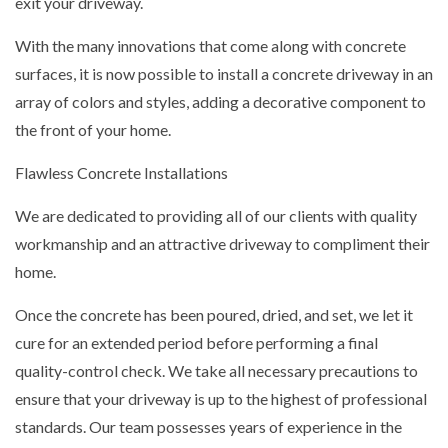
exit your driveway.
With the many innovations that come along with concrete
surfaces, it is now possible to install a concrete driveway in an
array of colors and styles, adding a decorative component to
the front of your home.
Flawless Concrete Installations
We are dedicated to providing all of our clients with quality
workmanship and an attractive driveway to compliment their
home.
Once the concrete has been poured, dried, and set, we let it
cure for an extended period before performing a final
quality-control check. We take all necessary precautions to
ensure that your driveway is up to the highest of professional
standards. Our team possesses years of experience in the