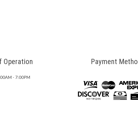
f Operation
Payment Metho
7:00AM - 7:00PM