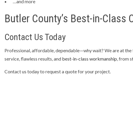
…and more
Butler County’s Best-in-Class
Contact Us Today
Professional, affordable, dependable—why wait? We are at the fo
service, flawless results, and
best-in-class workmanship
, from s
Contact us today to request a quote for your project.