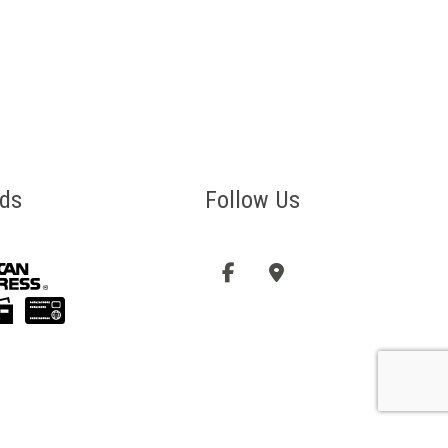
ds
Follow Us