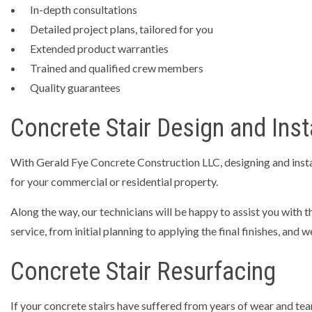
In-depth consultations
Detailed project plans, tailored for you
Extended product warranties
Trained and qualified crew members
Quality guarantees
Concrete Stair Design and Inst
With Gerald Fye Concrete Construction LLC, designing and install
for your commercial or residential property.
Along the way, our technicians will be happy to assist you with t
service, from initial planning to applying the final finishes, and
Concrete Stair Resurfacing
If your concrete stairs have suffered from years of wear and te