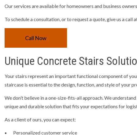
Our services are available for homeowners and business owners, 
RESIDEN
TRENCHI
To schedule a consultation, or to request a quote, give us a call
CONCRET
Call Now
CONCRET
CONCRET
Unique Concrete Stairs Soluti
CONCRET
CONCRE
Your stairs represent an important functional component of your
GARAGE 
staircase is essential to the design, function, and style of your p
SERVICE 
We don’t believe in a one-size-fits-all approach. We understand 
unique and durable solution that fits your expectations for logisti
As a client of ours, you can expect:
Personalized customer service