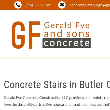
(724) 513-8955
concretepittsburgh@gm
BLOG
BRICK PA
DRIVEWA
Concrete Stairs in Butler
EXCAVAT
LAND CL
Gerald Fye Concrete Construction LLC provides a complete ran
LANDSCA
love the durability, attractive appearance, and seamless aesthetic
OUTDOOR