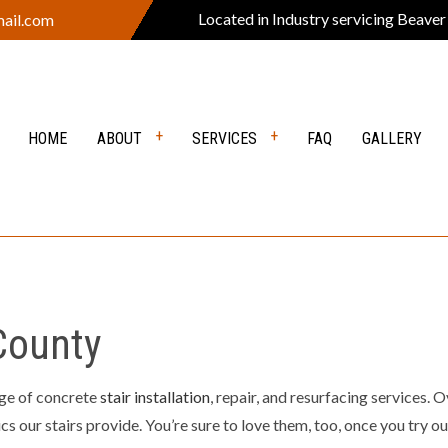
Located in Industry servicing Beaver
ail.com
HOME
ABOUT
SERVICES
FAQ
GALLERY
VERS
REVIEWS
DEMOLITION
Y EXCAVATION
EXCAVATION CONTRACTOR
 County
ION SERVICES
GRADING
EARING
LANDSCAPE CONSTRUCTION
ge of concrete
stair installation
, repair, and resurfacing services.
PING COMPANY
OUTDOOR FIRE PITS
s our stairs provide. You’re sure to love them, too, once you try our
 KITCHEN
POOL EXCAVATION