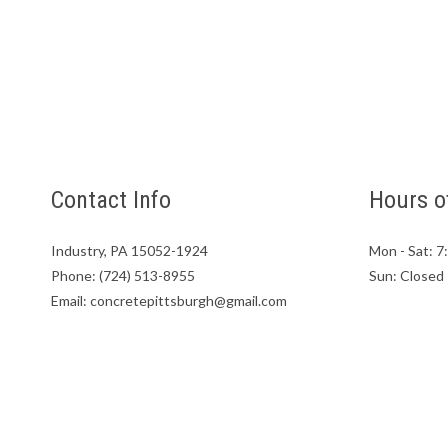
Contact Info
Hours o
Industry, PA 15052-1924
Mon - Sat: 
Phone: (724) 513-8955
Sun: Closed
Email: concretepittsburgh@gmail.com