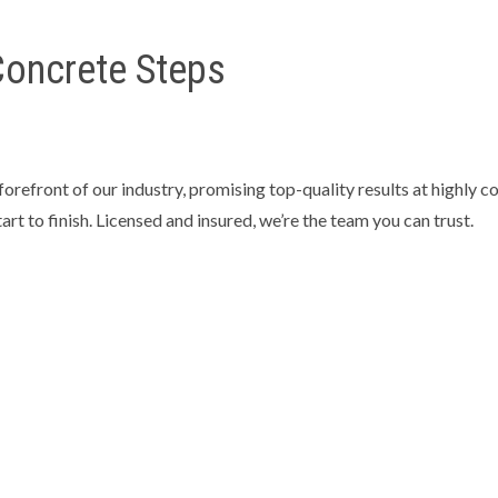
 Concrete Steps
refront of our industry, promising top-quality results at highly c
tart to finish. Licensed and insured, we’re the team you can trust.