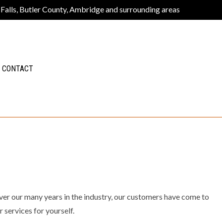
 Falls, Butler County, Ambridge and surrounding areas
CONTACT
 Over our many years in the industry, our customers have come to
 services for yourself.