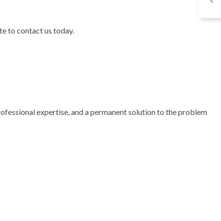
te to contact us today.
professional expertise, and a permanent solution to the problem