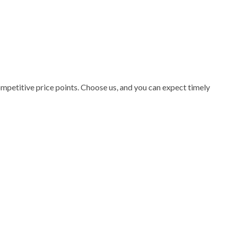
ompetitive price points. Choose us, and you can expect timely