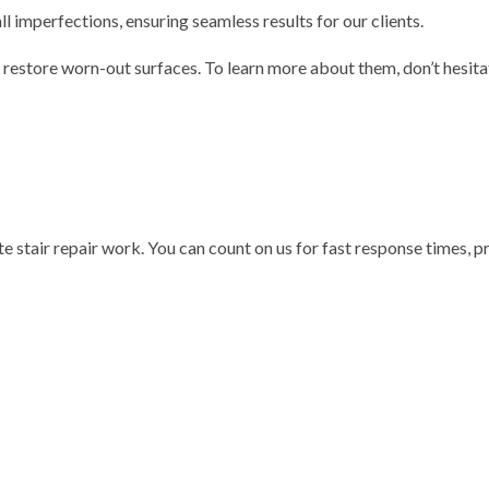
l imperfections, ensuring seamless results for our clients.
 restore worn-out surfaces. To learn more about them, don’t hesita
te stair repair work. You can count on us for fast response times, 