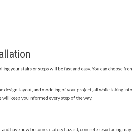
allation
ing your stairs or steps will be fast and easy. You can choose from
he design, layout, and modeling of your project, all while taking int
 we will keep you informed every step of the way.
ar and have now become a safety hazard, concrete resurfacing may b