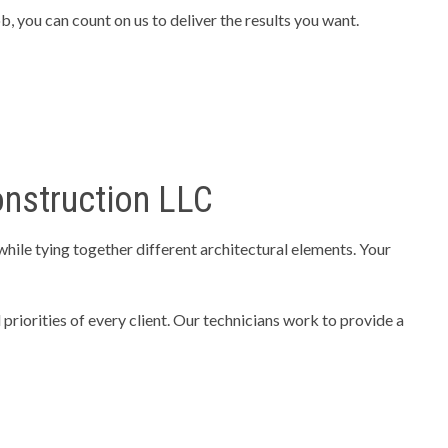
 you can count on us to deliver the results you want.
onstruction LLC
hile tying together different architectural elements. Your
priorities of every client. Our technicians work to provide a