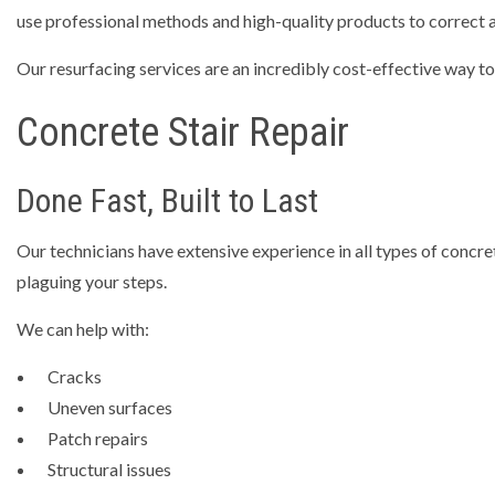
use professional methods and high-quality products to correct al
Our resurfacing services are an incredibly cost-effective way to
Concrete Stair Repair
Done Fast, Built to Last
Our technicians have extensive experience in all types of concre
plaguing your steps.
We can help with:
Cracks
Uneven surfaces
Patch repairs
Structural issues