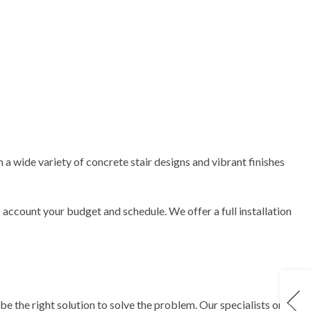
 a wide variety of concrete stair designs and vibrant finishes
o account your budget and schedule. We offer a full installation
e the right solution to solve the problem. Our specialists only