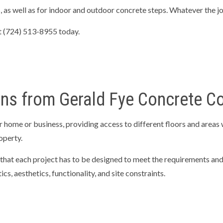
as well as for indoor and outdoor concrete steps. Whatever the job,
TIAL EXCAVATION CONTRACTOR
RETAINING WALLS
NG SERVICES
CONCRETE CONTRACTOR
 at (724) 513-8955 today.
E DRIVEWAYS
CONCRETE FLOORING
E INSTALLATION
CONCRETE OVERLAY
E PATIOS
CONCRETE REMOVAL
ons from Gerald Fye Concrete C
E REPAIR
CONCRETE STAIRS
TE WALKWAYS
DECORATIVE CONCRETE
 home or business, providing access to different floors and areas w
CONCRETE
STAMPED CONCRETE
roperty.
AREAS
that each project has to be designed to meet the requirements and 
cs, aesthetics, functionality, and site constraints.